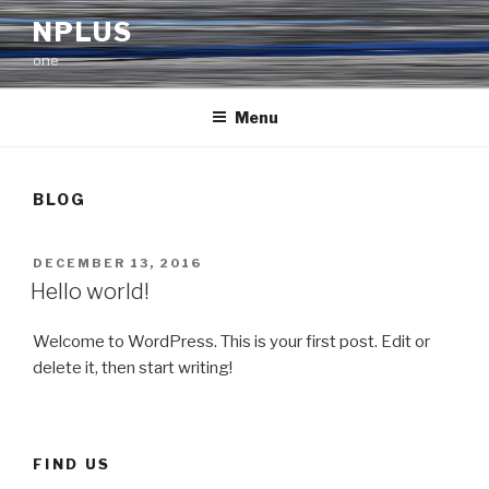
Skip
NPLUS
to
one
content
Menu
BLOG
POSTED
DECEMBER 13, 2016
ON
Hello world!
Welcome to WordPress. This is your first post. Edit or
delete it, then start writing!
FIND US