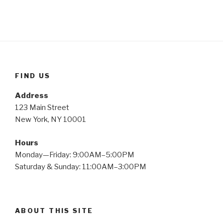
FIND US
Address
123 Main Street
New York, NY 10001
Hours
Monday—Friday: 9:00AM–5:00PM
Saturday & Sunday: 11:00AM–3:00PM
ABOUT THIS SITE