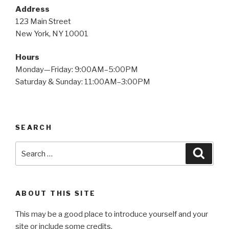
Address
123 Main Street
New York, NY 10001
Hours
Monday—Friday: 9:00AM–5:00PM
Saturday & Sunday: 11:00AM–3:00PM
SEARCH
Search
Searc
for:
ABOUT THIS SITE
This may be a good place to introduce yourself and your
site or include some credits.